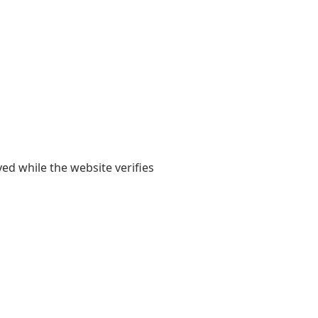
yed while the website verifies