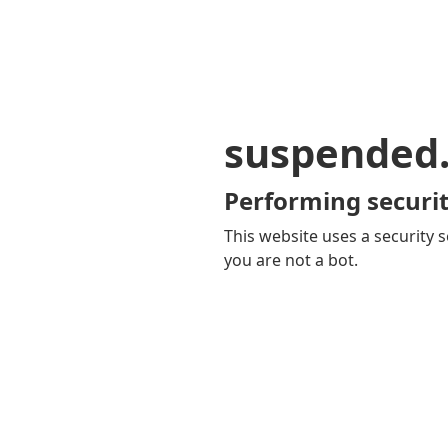
suspended
Performing securit
This website uses a security s
you are not a bot.