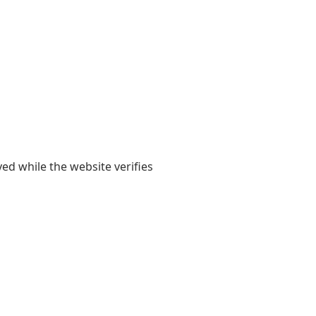
yed while the website verifies