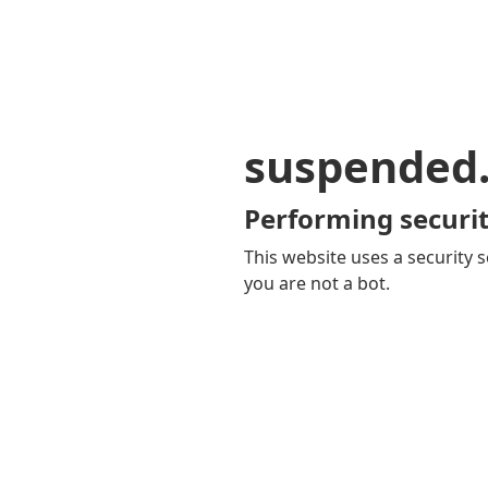
suspended
Performing securit
This website uses a security s
you are not a bot.